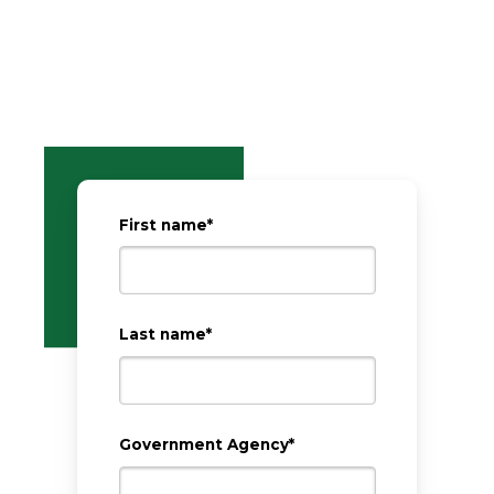
First name
*
Last name
*
Government Agency
*