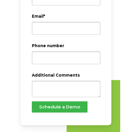
Email
*
Phone number
Additional Comments