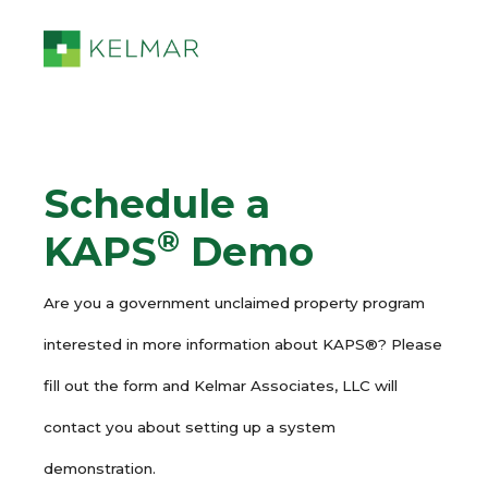
Schedule a
®
KAPS
Demo
Are you a government unclaimed property program
interested in more information about KAPS®? Please
fill out the form and Kelmar Associates, LLC will
contact you about setting up a system
demonstration.