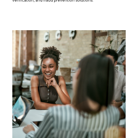
verification, and fraud prevention solutions.