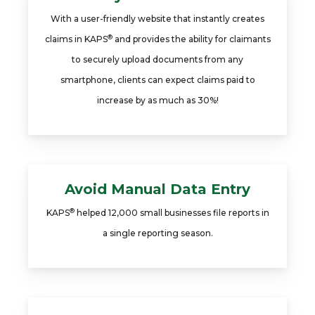
With a user-friendly website that instantly creates
®
claims in KAPS
and provides the ability for claimants
to securely upload documents from any
smartphone, clients can expect claims paid to
increase by as much as 30%!
Avoid Manual Data Entry
®
KAPS
helped 12,000 small businesses file reports in
a single reporting season.