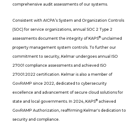
comprehensive audit assessments of our systems.
Consistent with AICPA’s System and Organization Controls
(SOC) for service organizations, annual SOC 2 Type 2
®
assessments document the integrity of KAPS
unclaimed
property management system controls. To further our
commitment to security, Kelmar undergoes annual ISO
27001 compliance assessments and achieved ISO
27001:2022 certification. Kelmar is also a member of
GovRAMP since 2022, dedicated to cybersecurity
excellence and advancement of secure cloud solutions for
®
state and local governments. In 2024, KAPS
achieved
GovRAMP Authorization, reaffirming Kelmar's dedication to
security and compliance.