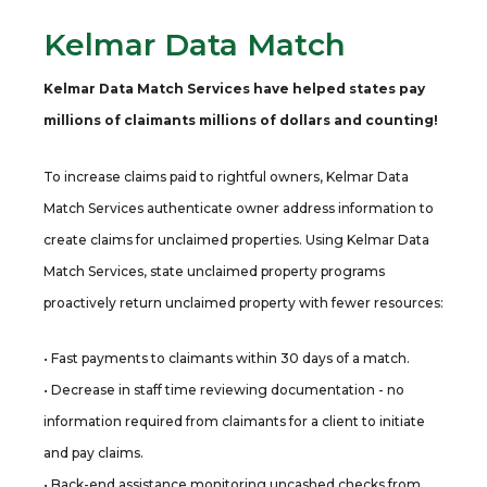
Kelmar Data Match
Kelmar Data Match Services have helped states pay
millions of claimants millions of dollars and counting!
To increase claims paid to rightful owners, Kelmar Data
Match Services authenticate owner address information to
create claims for unclaimed properties. Using Kelmar Data
Match Services, state unclaimed property programs
proactively return unclaimed property with fewer resources:
• Fast payments to claimants within 30 days of a match.
• Decrease in staff time reviewing documentation - no
information required from claimants for a client to initiate
and pay claims.
• Back-end assistance monitoring uncashed checks from