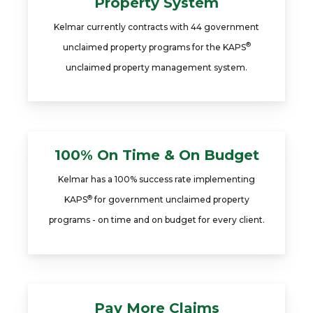
Property System
Kelmar currently contracts with 44 government
®
unclaimed property programs for the KAPS
unclaimed property management system.
100% On Time & On Budget
Kelmar has a 100% success rate implementing
®
KAPS
for government unclaimed property
programs - on time and on budget for every client.
Pay More Claims