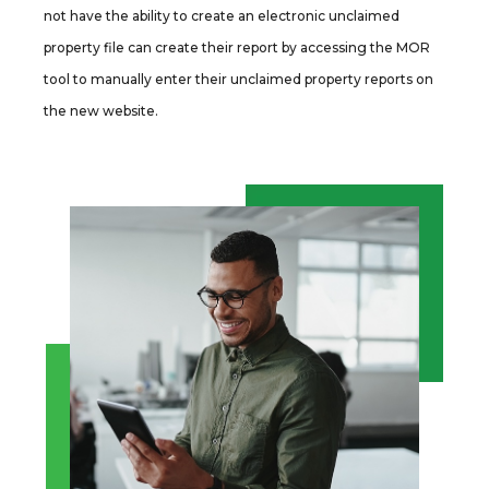
not have the ability to create an electronic unclaimed
property file can create their report by accessing the MOR
tool to manually enter their unclaimed property reports on
the new website.