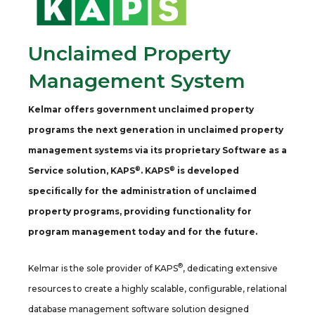
Unclaimed Property
Management System
Kelmar offers government unclaimed property
programs the next generation in unclaimed property
management systems via its proprietary Software as a
®
®
Service solution, KAPS
. KAPS
is developed
specifically for the administration of unclaimed
property programs, providing functionality for
program management today and for the future.
®
Kelmar is the sole provider of KAPS
, dedicating extensive
resources to create a highly scalable, configurable, relational
database management software solution designed