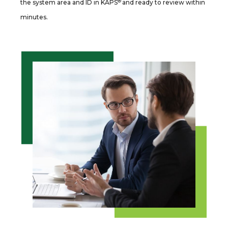
®
the system area and ID in KAPS
and ready to review within
minutes.