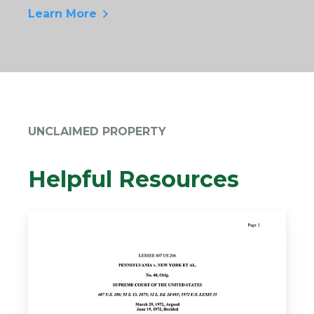
Learn More
UNCLAIMED PROPERTY
Helpful Resources