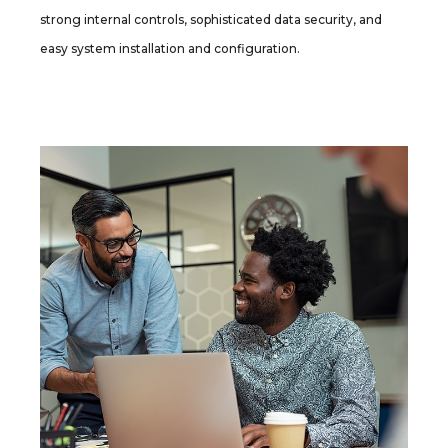
strong internal controls, sophisticated data security, and
easy system installation and configuration.