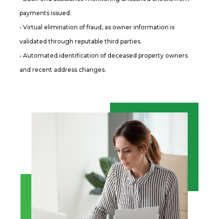
payments issued.
• Virtual elimination of fraud, as owner information is
validated through reputable third parties.
• Automated identification of deceased property owners
and recent address changes.