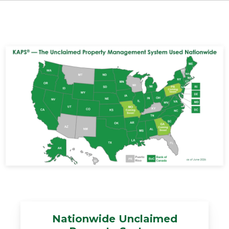
Nationwide Unclaimed