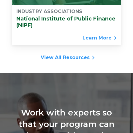
INDUSTRY ASSOCIATIONS
National Institute of Public Finance
(NIPF)
Learn More
View All Resources
Work with experts so
that your program can