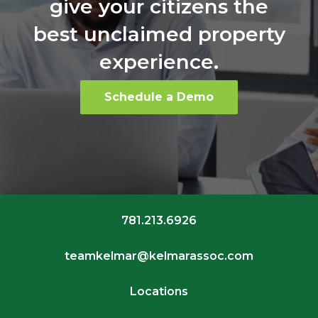
give your citizens the
best unclaimed property
experience.
Schedule a Demo
781.213.6926
teamkelmar@kelmarassoc.com
Locations