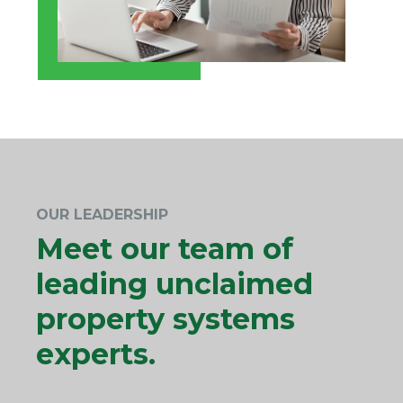
OUR LEADERSHIP
Meet our team of
leading unclaimed
property systems
experts.