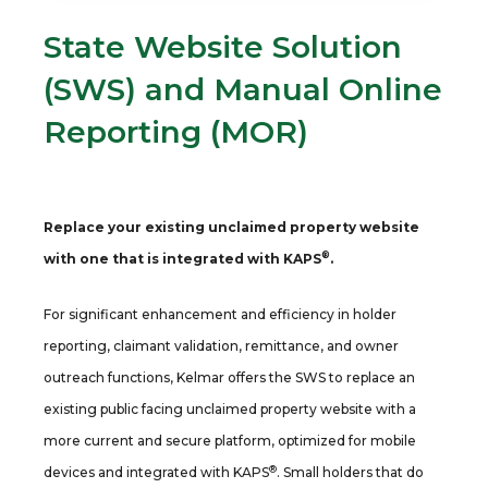
State Website Solution
(SWS) and Manual Online
Reporting (MOR)
Replace your existing unclaimed property website
®
with one that is integrated with KAPS
.
For significant enhancement and efficiency in holder
reporting, claimant validation, remittance, and owner
outreach functions, Kelmar offers the SWS to replace an
existing public facing unclaimed property website with a
more current and secure platform, optimized for mobile
®
devices and integrated with KAPS
. Small holders that do