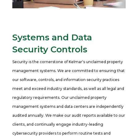
Systems and Data
Security Controls
Security is the cornerstone of Kelmar's unclaimed property
management systems. We are committed to ensuring that
our software, controls, and information security practices
meet and exceed industry standards, as well as all legal and
regulatory requirements. Our unclaimed property
management systems and data centers are independently
audited annually. We make our audit reports available to our
clients, and continually engage industry-leading
cybersecurity providers to perform routine tests and