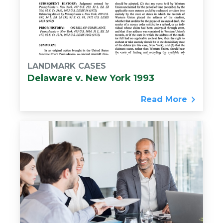
LANDMARK CASES
Delaware v. New York 1993
Read More