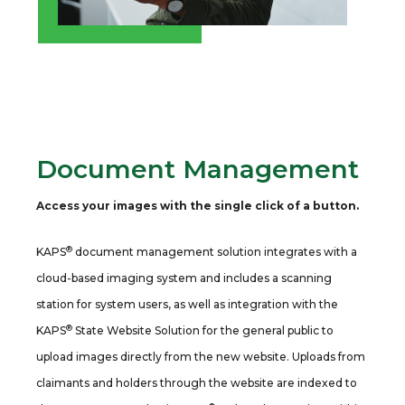
Document Management
Access your images with the single click of a button.
®
KAPS
document management solution integrates with a
cloud-based imaging system and includes a scanning
station for system users, as well as integration with the
®
KAPS
State Website Solution for the general public to
upload images directly from the new website. Uploads from
claimants and holders through the website are indexed to