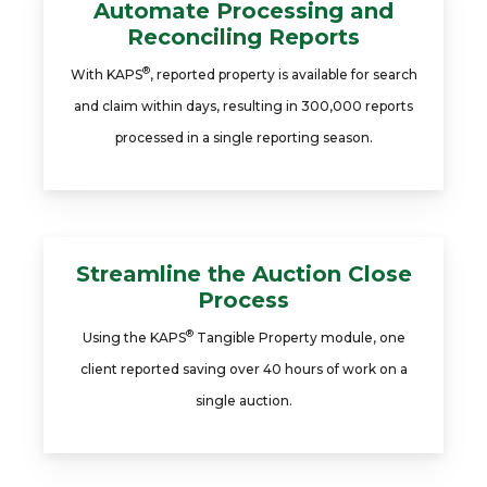
Automate Processing and
Reconciling Reports
®
With KAPS
, reported property is available for search
and claim within days, resulting in 300,000 reports
processed in a single reporting season.
Streamline the Auction Close
Process
®
Using the KAPS
Tangible Property module, one
client reported saving over 40 hours of work on a
single auction.