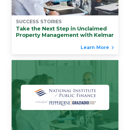
SUCCESS STORIES
Take the Next Step in Unclaimed
Property Management with Kelmar
Learn More