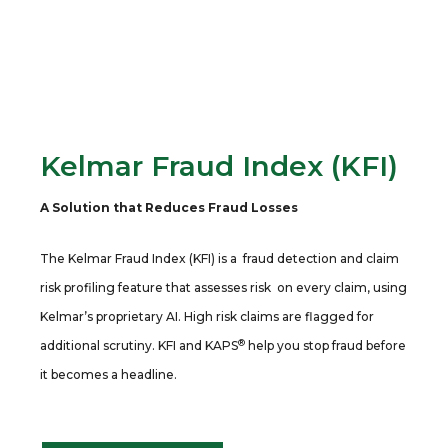
Kelmar Fraud Index (KFI)
A Solution that Reduces Fraud Losses
The Kelmar Fraud Index (KFI) is a fraud detection and claim
risk profiling feature that assesses risk on every claim, using
Kelmar’s proprietary AI. High risk claims are flagged for
®
additional scrutiny. KFI and KAPS
help you stop fraud before
it becomes a headline.