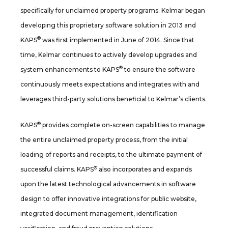
specifically for unclaimed property programs. Kelmar began
developing this proprietary software solution in 2013 and
®
KAPS
was first implemented in June of 2014. Since that
time, Kelmar continues to actively develop upgrades and
®
system enhancements to KAPS
to ensure the software
continuously meets expectations and integrates with and
leverages third-party solutions beneficial to Kelmar’s clients.
®
KAPS
provides complete on-screen capabilities to manage
the entire unclaimed property process, from the initial
loading of reports and receipts, to the ultimate payment of
®
successful claims. KAPS
also incorporates and expands
upon the latest technological advancements in software
design to offer innovative integrations for public website,
integrated document management, identification