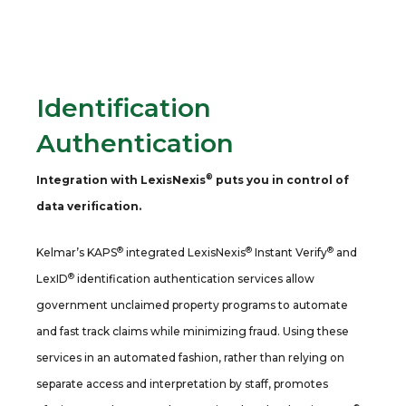
Identification
Authentication
®
Integration with LexisNexis
puts you in control of
data verification.
®
®
®
Kelmar’s KAPS
integrated LexisNexis
Instant Verify
and
®
LexID
identification authentication services allow
government unclaimed property programs to automate
and fast track claims while minimizing fraud. Using these
services in an automated fashion, rather than relying on
separate access and interpretation by staff, promotes