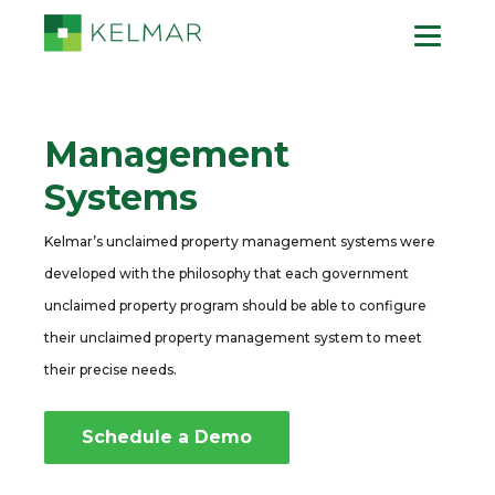
Management
Systems
Kelmar’s unclaimed property management systems were
developed with the philosophy that each government
unclaimed property program should be able to configure
their unclaimed property management system to meet
their precise needs.
Schedule a Demo