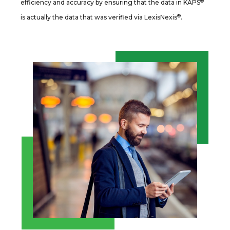
®
efficiency and accuracy by ensuring that the data in KAPS
®
is actually the data that was verified via LexisNexis
.