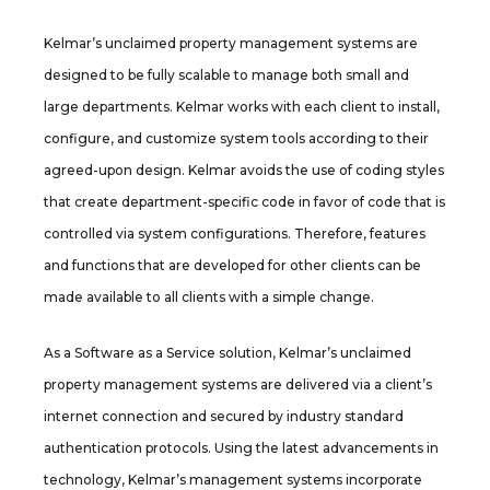
Kelmar’s unclaimed property management systems are
designed to be fully scalable to manage both small and
large departments. Kelmar works with each client to install,
configure, and customize system tools according to their
agreed-upon design. Kelmar avoids the use of coding styles
that create department-specific code in favor of code that is
controlled via system configurations. Therefore, features
and functions that are developed for other clients can be
made available to all clients with a simple change.
As a Software as a Service solution, Kelmar’s unclaimed
property management systems are delivered via a client’s
internet connection and secured by industry standard
authentication protocols. Using the latest advancements in
technology, Kelmar’s management systems incorporate