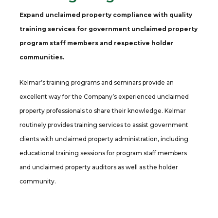
Expand unclaimed property compliance with quality
training services for government unclaimed property
program staff members and respective holder
communities.
Kelmar’s training programs and seminars provide an
excellent way for the Company’s experienced unclaimed
property professionals to share their knowledge. Kelmar
routinely provides training services to assist government
clients with unclaimed property administration, including
educational training sessions for program staff members
and unclaimed property auditors as well as the holder
community.