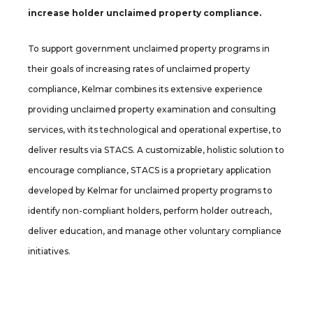
increase holder unclaimed property compliance.
To support government unclaimed property programs in
their goals of increasing rates of unclaimed property
compliance, Kelmar combines its extensive experience
providing unclaimed property examination and consulting
services, with its technological and operational expertise, to
deliver results via STACS. A customizable, holistic solution to
encourage compliance, STACS is a proprietary application
developed by Kelmar for unclaimed property programs to
identify non-compliant holders, perform holder outreach,
deliver education, and manage other voluntary compliance
initiatives.