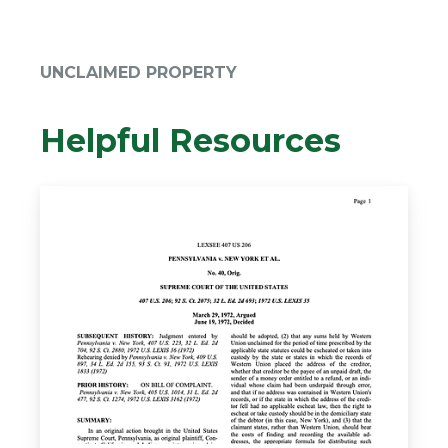
UNCLAIMED PROPERTY
Helpful Resources