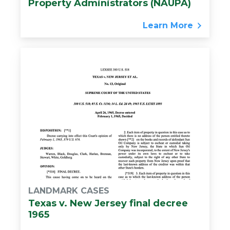
Property Administrators (NAUPA)
Learn More
LANDMARK CASES
Texas v. New Jersey final decree
1965