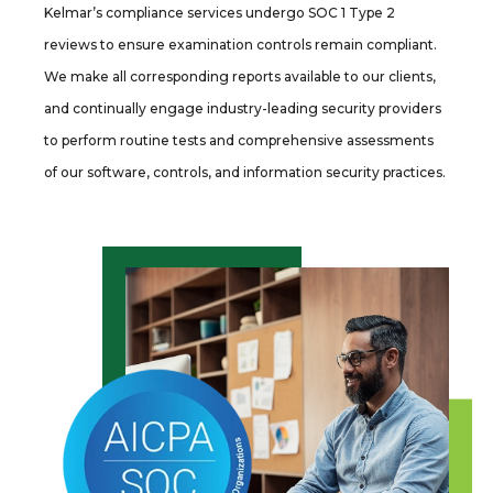
Kelmar’s compliance services undergo SOC 1 Type 2
reviews to ensure examination controls remain compliant.
We make all corresponding reports available to our clients,
and continually engage industry-leading security providers
to perform routine tests and comprehensive assessments
of our software, controls, and information security practices.