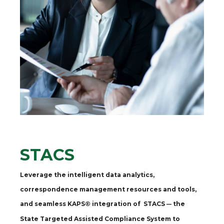
STACS
Leverage the intelligent data analytics,
correspondence management resources and tools,
and seamless KAPS® integration of STACS
the
—
State Targeted Assisted Compliance System to