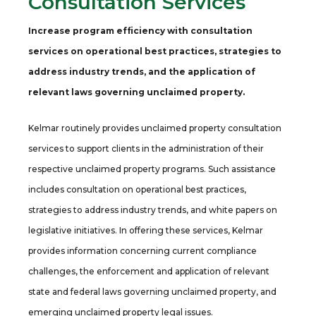
Consultation Services
Increase program efficiency with consultation
services on operational best practices, strategies to
address industry trends, and the application of
relevant laws governing unclaimed property.
Kelmar routinely provides unclaimed property consultation
services to support clients in the administration of their
respective unclaimed property programs. Such assistance
includes consultation on operational best practices,
strategies to address industry trends, and white papers on
legislative initiatives. In offering these services, Kelmar
provides information concerning current compliance
challenges, the enforcement and application of relevant
state and federal laws governing unclaimed property, and
emerging unclaimed property legal issues.