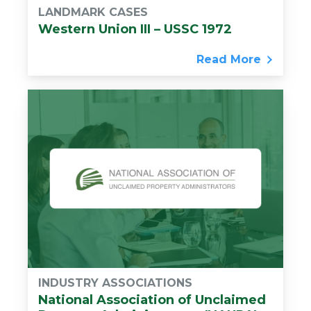
LANDMARK CASES
Western Union III – USSC 1972
Read More
INDUSTRY ASSOCIATIONS
National Association of Unclaimed