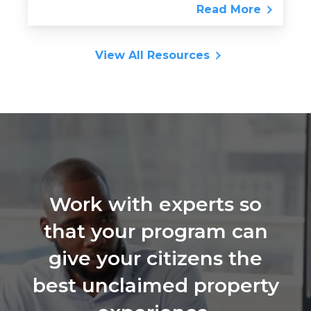
Read More
View All Resources
Work with experts so
that your program can
give your citizens the
best unclaimed property