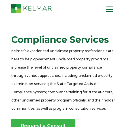
Compliance Services
Kelmar’s experienced unclaimed property professionals are
here to help government unclaimed property programs
increase the level of unclaimed property compliance
through various approaches, including unclaimed property
examination services; the State Targeted Assisted
Compliance System; compliance training for state auditors,
other unclaimed property program officials, and their holder
communities; as well as program consultation services.
Request a Consult