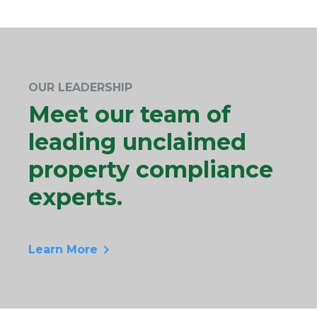
OUR LEADERSHIP
Meet our team of
leading unclaimed
property compliance
experts.
Learn More