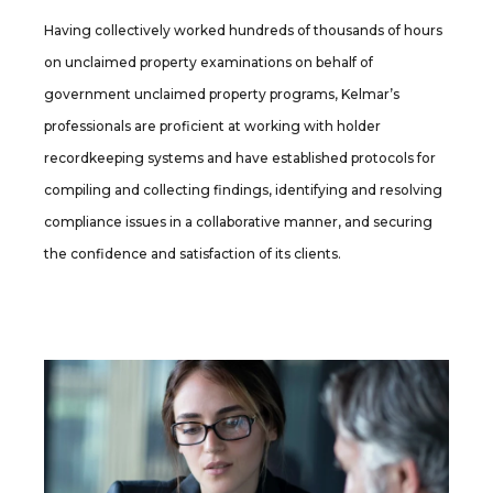
Having collectively worked hundreds of thousands of hours
on unclaimed property examinations on behalf of
government unclaimed property programs, Kelmar’s
professionals are proficient at working with holder
recordkeeping systems and have established protocols for
compiling and collecting findings, identifying and resolving
compliance issues in a collaborative manner, and securing
the confidence and satisfaction of its clients.