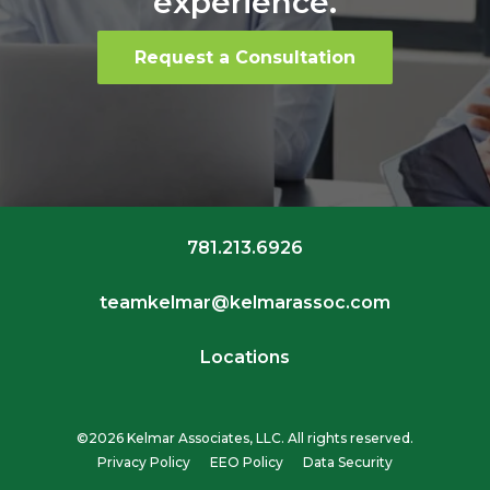
experience.
Request a Consultation
781.213.6926
teamkelmar@kelmarassoc.com
Locations
©2026 Kelmar Associates, LLC. All rights reserved.
Privacy Policy
EEO Policy
Data Security