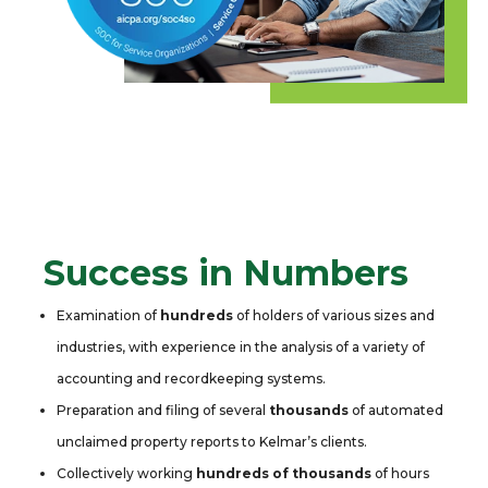
Success in Numbers
Examination of
hundreds
of holders of various sizes and
industries, with experience in the analysis of a variety of
accounting and recordkeeping systems.
Preparation and filing of several
thousands
of automated
unclaimed property reports to Kelmar’s clients.
Collectively working
hundreds of thousands
of hours