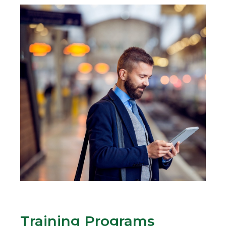
Training Programs