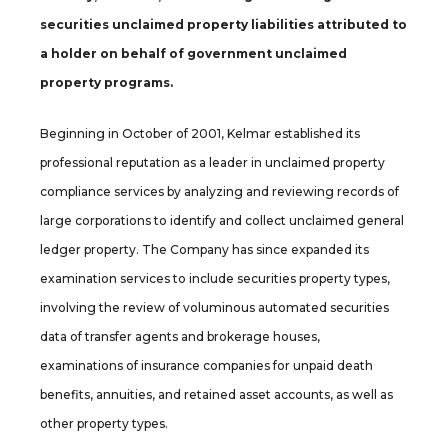
securities unclaimed property liabilities attributed to
a holder on behalf of government unclaimed
property programs.
Beginning in October of 2001, Kelmar established its
professional reputation as a leader in unclaimed property
compliance services by analyzing and reviewing records of
large corporations to identify and collect unclaimed general
ledger property. The Company has since expanded its
examination services to include securities property types,
involving the review of voluminous automated securities
data of transfer agents and brokerage houses,
examinations of insurance companies for unpaid death
benefits, annuities, and retained asset accounts, as well as
other property types.