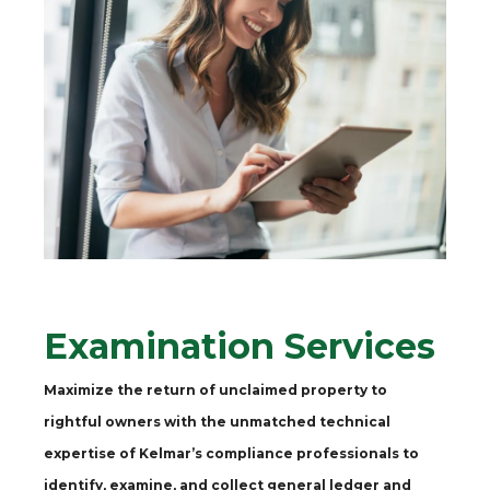
Examination Services
Maximize the return of unclaimed property to
rightful owners with the unmatched technical
expertise of Kelmar’s compliance professionals to
identify, examine, and collect general ledger and