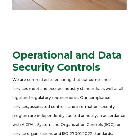
Operational and Data
Security Controls
We are committed to ensuring that our compliance
services meet and exceed industry standards, as well as all
legal and regulatory requirements. Our compliance
services, associated controls, and information security
program are independently audited annually, in accordance
with AICPA’s System and Organization Controls (SOC) for
service organizations and ISO 27001:2022 standards.