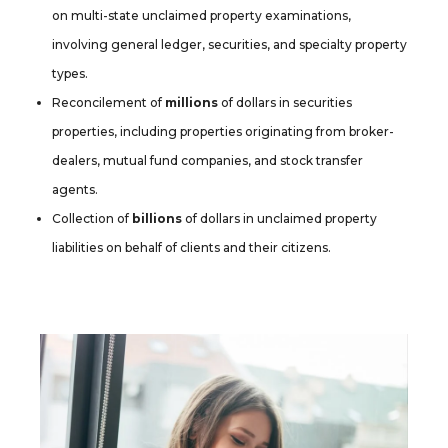
on multi-state unclaimed property examinations,
involving general ledger, securities, and specialty property
types.
Reconcilement of
millions
of dollars in securities
properties, including properties originating from broker-
dealers, mutual fund companies, and stock transfer
agents.
Collection of
billions
of dollars in unclaimed property
liabilities on behalf of clients and their citizens.